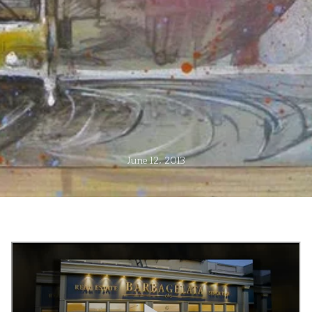
June 12, 2013