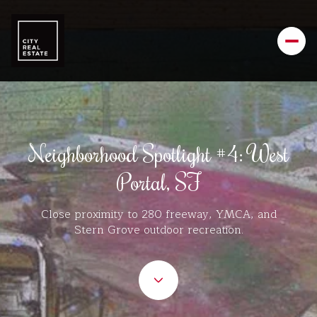
Neighborhood Spotlight #4: West
Portal, SF
Close proximity to 280 freeway, YMCA, and
Stern Grove outdoor recreation.