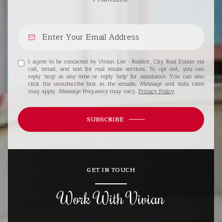
I agree to be contacted by Vivian Lee - Realtor, City Real Estate via
call, email, and text for real estate services. To opt out, you can
reply 'stop' at any time or reply 'help' for assistance. You can also
click the unsubscribe link in the emails. Message and data rates
may apply. Message frequency may vary.
Privacy Policy
.
SUBSCRIBE
GET IN TOUCH
Work With Vivian