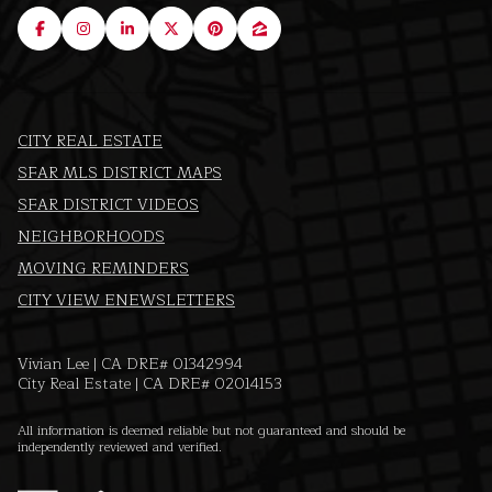
CITY REAL ESTATE
SFAR MLS DISTRICT MAPS
SFAR DISTRICT VIDEOS
NEIGHBORHOODS
MOVING REMINDERS
CITY VIEW ENEWSLETTERS
Vivian Lee | CA DRE# 01342994
City Real Estate | CA DRE# 02014153
All information is deemed reliable but not guaranteed and should be
independently reviewed and verified.