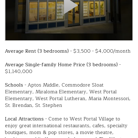
Average Rent (3 bedrooms)
- $3,500 - $4,000/month
Average Single-family Home Price (3 bedrooms)
-
$1,140,000
Schools
- Aptos Middle, Commodore Sloat
Elementary, Miraloma Elementary, West Portal
Elementary, West Portal Lutheran, Maria Montessori,
St. Brendan, St. Stephen
Local Attractions
- Come to West Portal Village to
enjoy great international restaurants, cafes, specialty
boutiques, mom & pop stores, a movie theatre,