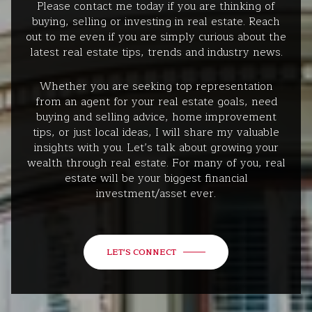
Please contact me today if you are thinking of
buying, selling or investing in real estate. Reach
out to me even if you are simply curious about the
latest real estate tips, trends and industry news.
Whether you are seeking top representation
from an agent for your real estate goals, need
buying and selling advice, home improvement
tips, or just local ideas, I will share my valuable
insights with you. Let’s talk about growing your
wealth through real estate. For many of you, real
estate will be your biggest financial
investment/asset ever.
LET'S CONNECT