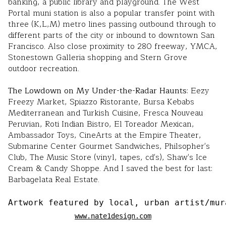
banking, a public library and playground. The West
Portal muni station is also a popular transfer point with
three (K,L,M) metro lines passing outbound through to
different parts of the city or inbound to downtown San
Francisco. Also close proximity to 280 freeway, YMCA,
Stonestown Galleria shopping and Stern Grove
outdoor recreation.
The Lowdown on My Under-the-Radar Haunts
: Eezy
Freezy Market, Spiazzo Ristorante, Bursa Kebabs
Mediterranean and Turkish Cuisine, Fresca Nouveau
Peruvian, Roti Indian Bistro, El Toreador Mexican,
Ambassador Toys, CineArts at the Empire Theater,
Submarine Center Gourmet Sandwiches, Philsopher's
Club, The Music Store (vinyl, tapes, cd's), Shaw's Ice
Cream & Candy Shoppe. And I saved the best for last:
Barbagelata Real Estate.
Artwork featured by local, urban artist/mur
www.nate1design.com