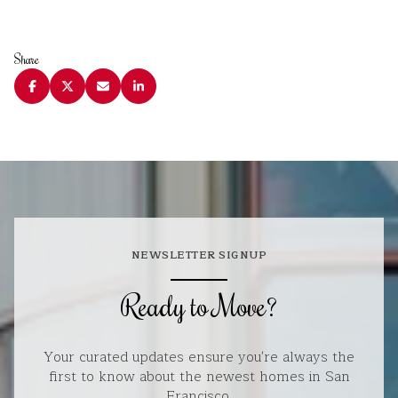
Share
NEWSLETTER SIGNUP
Ready to Move?
Your curated updates ensure you're always the
first to know about the newest homes in San
Francisco.