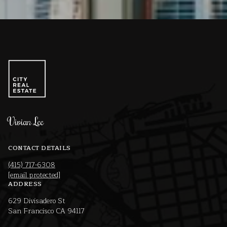
Vivian Lee
CONTACT DETAILS
(415) 717-6308
[email protected]
ADDRESS
629 Divisadero St
San Francisco CA 94117