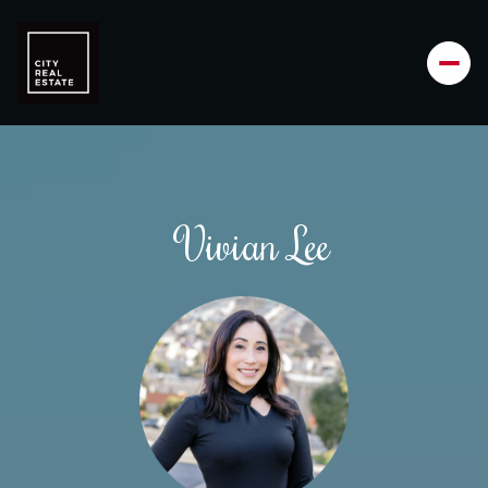
Vivian Lee