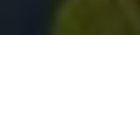
Experience the City By The Bay with
Vivian Lee
Selling Real Estate & Helping Families &
Investors Since 2001
SEARCH ALL HOMES