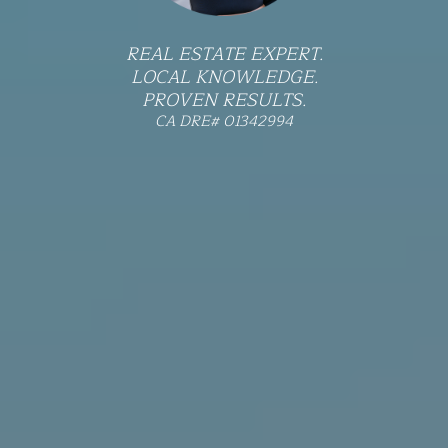
REAL ESTATE EXPERT.
LOCAL KNOWLEDGE.
PROVEN RESULTS.
CA DRE# 01342994