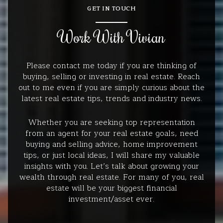
GET IN TOUCH
Work With Vivian
Please contact me today if you are thinking of
buying, selling or investing in real estate. Reach
out to me even if you are simply curious about the
latest real estate tips, trends and industry news.
Whether you are seeking top representation
from an agent for your real estate goals, need
buying and selling advice, home improvement
tips, or just local ideas, I will share my valuable
insights with you. Let’s talk about growing your
wealth through real estate. For many of you, real
estate will be your biggest financial
investment/asset ever.