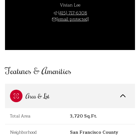
Vivian Lee
(415) 717-6308
[email protected]
Features & Amenities
Area & Lot
Total Area
3,720 Sq.Ft.
Neighborhood
San Francisco County