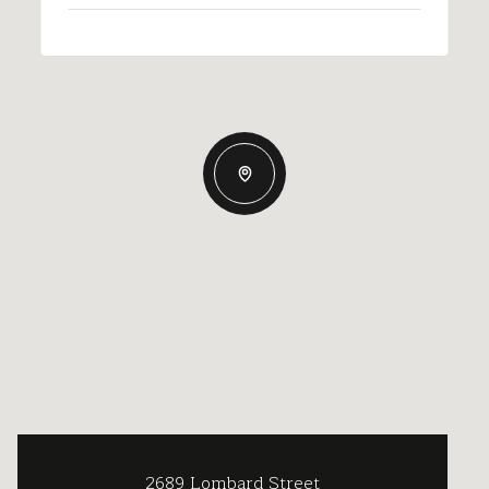
2689 Lombard Street