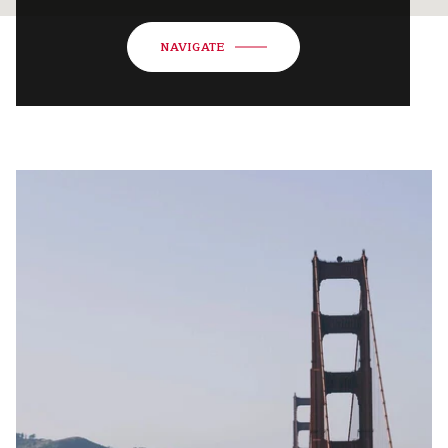
NAVIGATE