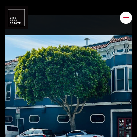
Sunday
Monday
09
10