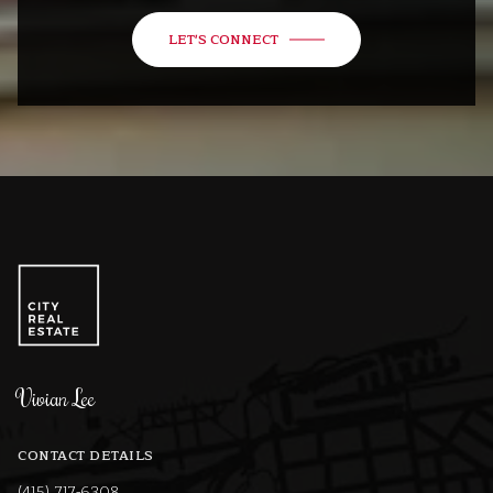
LET'S CONNECT
Vivian Lee
CONTACT DETAILS
(415) 717-6308