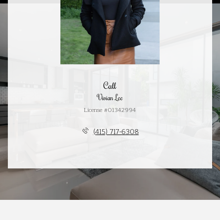
Call
Vivian Lee
License #01342994
(415) 717-6308