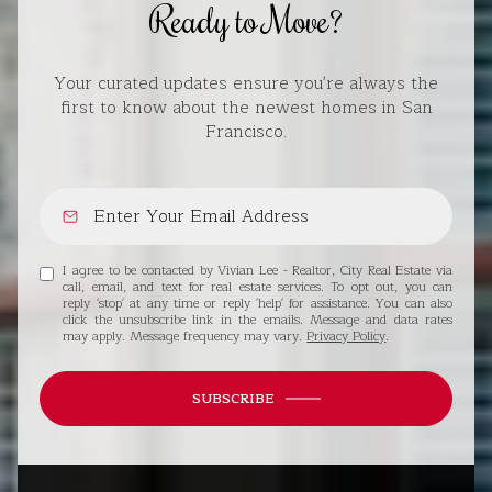
Ready to Move?
Your curated updates ensure you're always the
first to know about the newest homes in San
Francisco.
I agree to be contacted by Vivian Lee - Realtor, City Real Estate via
call, email, and text for real estate services. To opt out, you can
reply 'stop' at any time or reply 'help' for assistance. You can also
click the unsubscribe link in the emails. Message and data rates
may apply. Message frequency may vary.
Privacy Policy
.
SUBSCRIBE