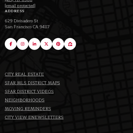
[email protected]
ADDRESS
629 Divisadero St
San Francisco CA 94117
CITY REAL ESTATE
SFAR MLS DISTRICT MAPS
SFAR DISTRICT VIDEOS
NEIGHBORHOODS
MOVING REMINDERS
CITY VIEW ENEWSLETTERS