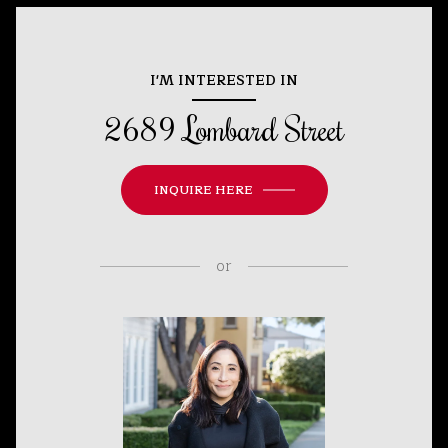
I'M INTERESTED IN
2689 Lombard Street
INQUIRE HERE
or