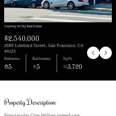
Aug
Aug
Courtesy of City Real Estate
$2,540,000
2689 Lombard Street, San Francisco, CA
94123
Bedrooms
Bathrooms
Sq.Ft.
5
5
3,720
Property Description
Spectacular Cow Hollow mixed-use