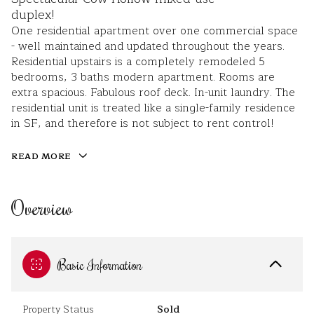
duplex!
One residential apartment over one commercial space
- well maintained and updated throughout the years.
Residential upstairs is a completely remodeled 5
bedrooms, 3 baths modern apartment. Rooms are
extra spacious. Fabulous roof deck. In-unit laundry. The
residential unit is treated like a single-family residence
in SF, and therefore is not subject to rent control!
READ MORE
Overview
Basic Information
Property Status
Sold