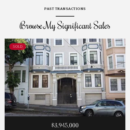
PAST TRANSACTIONS
Browse My Significant Sales
SOLD
$3,945,000