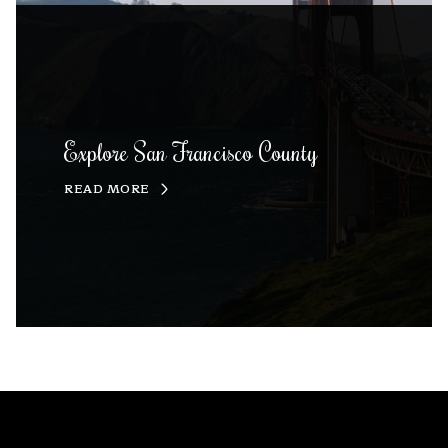
Explore San Francisco County
READ MORE