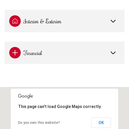
Interior & Exterior
Financial
This page can't load Google Maps correctly.
OK
Do you own this website?