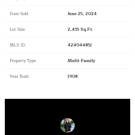
Date Sold
June 25, 2024
Lot Size
2,435 Sq.Ft.
MLS ID
424044851
Property Type
Multi-Family
Year Built
1908