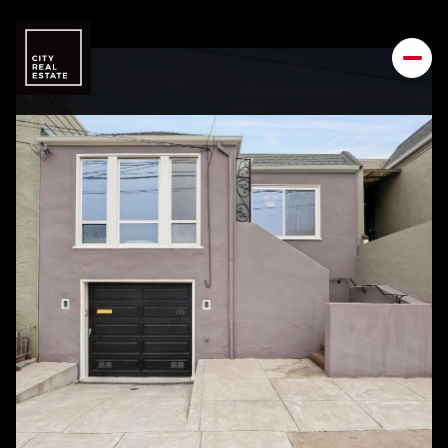
Sunday
Monday
09
10