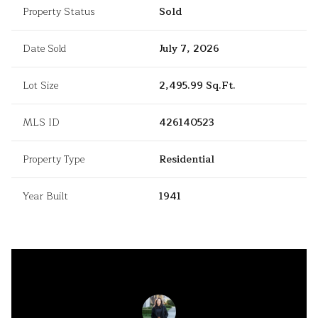
Property Status
Sold
Date Sold
July 7, 2026
Lot Size
2,495.99 Sq.Ft.
MLS ID
426140523
Property Type
Residential
Year Built
1941