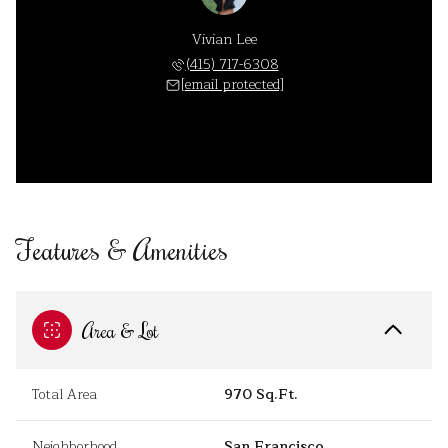
Vivian Lee
(415) 717-6308
[email protected]
Features & Amenities
Area & Lot
Total Area
970 Sq.Ft.
Neighborhood
San Francisco