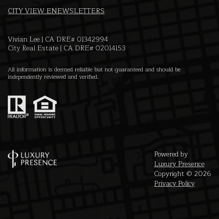
CITY VIEW ENEWSLETTERS
Vivian Lee | CA DRE# 01342994
City Real Estate | CA DRE# 02014153
All information is deemed reliable but not guaranteed and should be
independently reviewed and verified.
Powered by
Luxury Presence
Copyright ©
2026
Privacy Policy