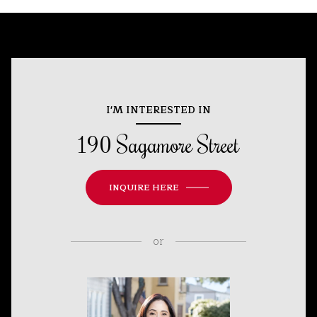
I'M INTERESTED IN
190 Sagamore Street
INQUIRE HERE
or