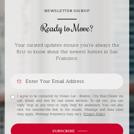
NEWSLETTER SIGNUP
Ready to Move?
Your curated updates ensure you're always the
first to know about the newest homes in San
Francisco.
I agree to be contacted by Vivian Lee - Realtor, City Real Estate via
call, email, and text for real estate services. To opt out, you can
reply 'stop' at any time or reply 'help' for assistance. You can also
click the unsubscribe link in the emails. Message and data rates
may apply. Message frequency may vary.
Privacy Policy
.
SUBSCRIBE