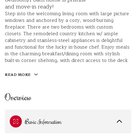
and move-in ready!
Step into the welcoming living room with large picture
windows and anchored by a cozy, wood-burning
fireplace. There are two bedrooms with custom
closets. The remodeled country kitchen w/ ample
cabinetry and stainless-steel appliances is delightful
and functional for the lucky in-house chef. Enjoy meals
in the charming breakfast/dining room with stylish
built-in corner shelving, with direct access to the deck.
READ MORE
Overview
Basic Information