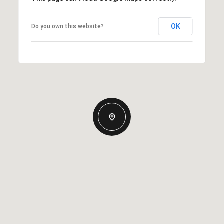
OK
Do you own this website?