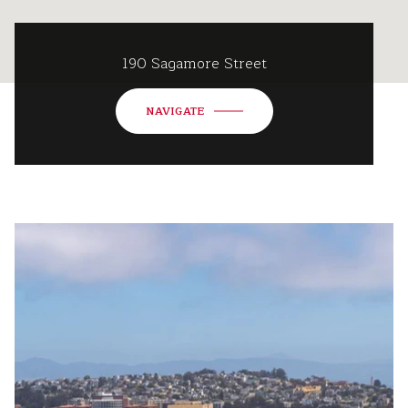
190 Sagamore Street
NAVIGATE