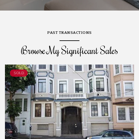
PAST TRANSACTIONS
Browse My Significant Sales
SOLD