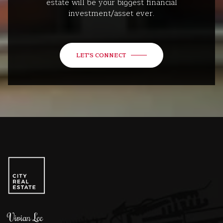
estate will be your biggest financial
investment/asset ever.
LET'S CONNECT
Vivian Lee