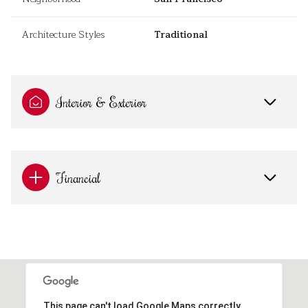
Architecture Styles
Traditional
Interior & Exterior
Financial
This page can't load Google Maps correctly.