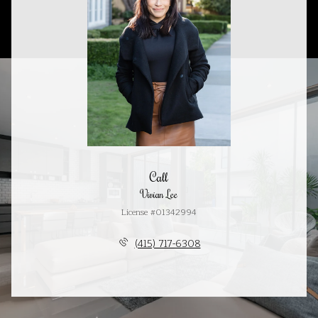
Call
Vivian Lee
License #01342994
(415) 717-6308