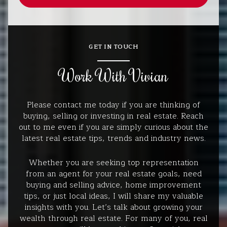
GET IN TOUCH
Work With Vivian
Please contact me today if you are thinking of
buying, selling or investing in real estate. Reach
out to me even if you are simply curious about the
latest real estate tips, trends and industry news.
Whether you are seeking top representation
from an agent for your real estate goals, need
buying and selling advice, home improvement
tips, or just local ideas, I will share my valuable
insights with you. Let’s talk about growing your
wealth through real estate. For many of you, real