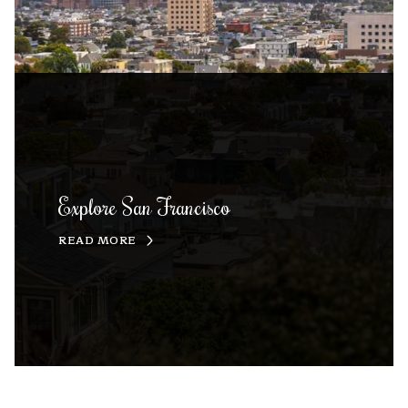
Explore San Francisco
READ MORE