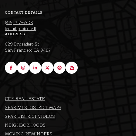
CONTACT DETAILS
(415) 717-6308
[email protected]
ADDRESS
629 Divisadero St
San Francisco CA 94117
CITY REAL ESTATE
SFAR MLS DISTRICT MAPS
SFAR DISTRICT VIDEOS
NEIGHBORHOODS
MOVING REMINDERS