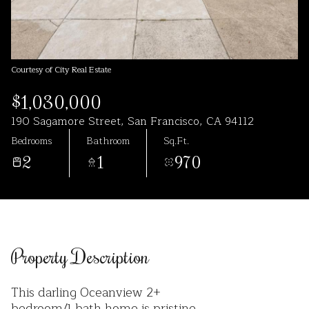
Aug
Aug
Courtesy of City Real Estate
$1,030,000
190 Sagamore Street, San Francisco, CA 94112
Bedrooms
Bathroom
Sq.Ft.
2
1
970
Property Description
This darling Oceanview 2+
bedroom/1 bath home is pristine