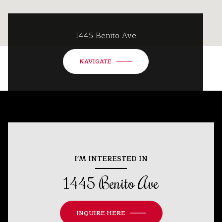
1445 Benito Ave
NAVIGATE
I'M INTERESTED IN
1445 Benito Ave
INQUIRE HERE