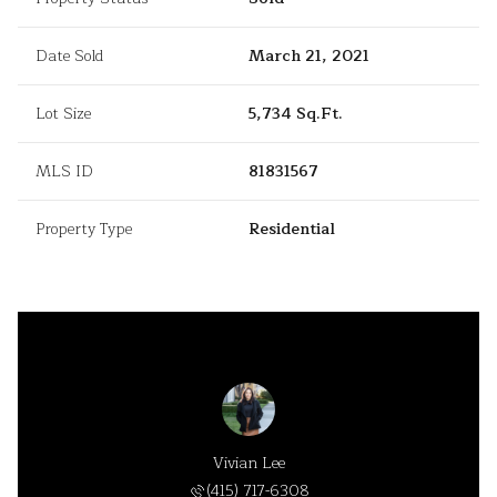
Date Sold
March 21, 2021
Lot Size
5,734 Sq.Ft.
MLS ID
81831567
Property Type
Residential
Vivian Lee
(415) 717-6308