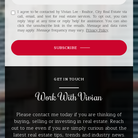
I agree to be contacted by Vivian Lee - Realtor, City Real Estate via
call, email, and text for real estate services. To opt out, you can
reply 'stop' at any time or reply 'help' for assistance. You can also
click the unsubscribe link in the emails. Message and data rates
may apply. Message frequency may vary.
Privacy Policy
.
SUBSCRIBE
GET IN TOUCH
Work With Vivian
Please contact me today if you are thinking of
buying, selling or investing in real estate. Reach
out to me even if you are simply curious about the
latest real estate tips, trends and industry news.