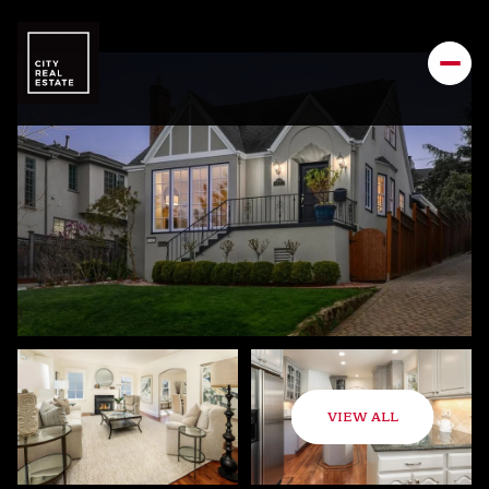
VIEW ALL
Saturday
Sunday
08
09