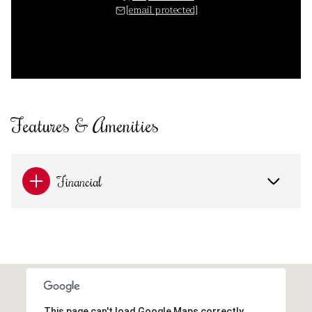
[email protected]
Features & Amenities
Financial
This page can't load Google Maps correctly.