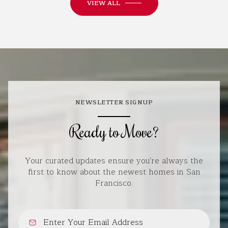
VIEW ALL
NEWSLETTER SIGNUP
Ready to Move?
Your curated updates ensure you're always the
first to know about the newest homes in San
Francisco.