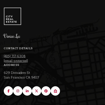
Vivian Lee
CONTACT DETAILS
(415) 717-6308
[email protected]
ADDRESS
629 Divisadero St
San Francisco CA 94117