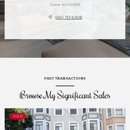
License #01342994
(415) 717-6308
PAST TRANSACTIONS
Browse My Significant Sales
SOLD