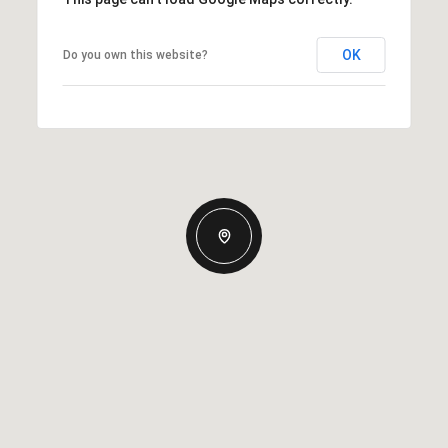
OK
Do you own this website?