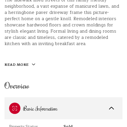
The sidewalk-lined streets of this family-friendly
neighborhood, a vast expanse of manicured lawn, and
a herringbone paver driveway frame this picture-
perfect home on a gentle knoll. Remodeled interiors
showcase hardwood floors and crown moldings for
stylish elegant living. Formal living and dining rooms
are classic and timeless, catered by a remodeled
kitchen with an inviting breakfast area.
READ MORE
Overview
Basic Information
Property Status
Sold