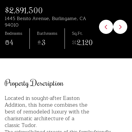
Aug
Aug
$2,891,500
1445 Benito Avenue, Burlingame, CA
94010
Bedrooms
Bathrooms
Sq.Ft.
4
3
2,120
Property Description
Located in sought-after Easton
Addition, this home combines the
best of remodeled luxury with the
charismatic architecture of a
classic Tudor.