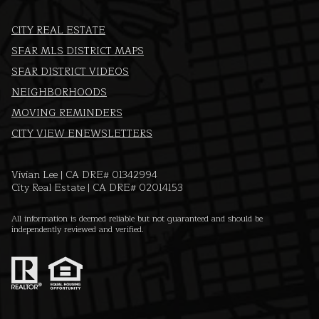
CITY REAL ESTATE
SFAR MLS DISTRICT MAPS
SFAR DISTRICT VIDEOS
NEIGHBORHOODS
MOVING REMINDERS
CITY VIEW ENEWSLETTERS
Vivian Lee | CA DRE# 01342994
City Real Estate | CA DRE# 02014153
All information is deemed reliable but not guaranteed and should be
independently reviewed and verified.