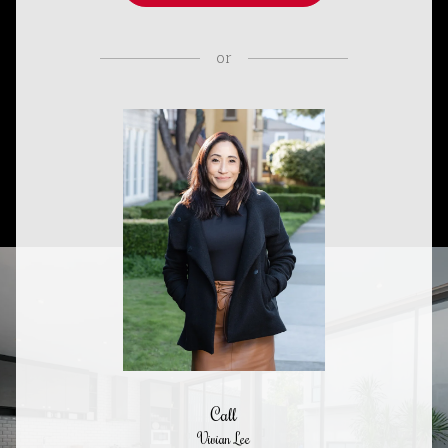
or
Call
Vivian Lee