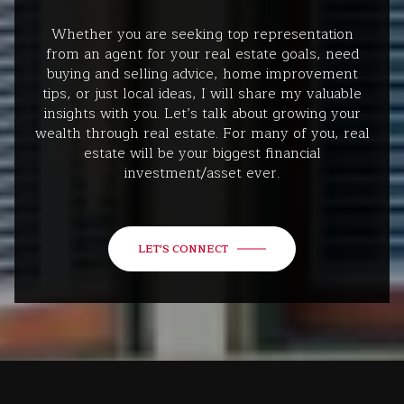
Whether you are seeking top representation
from an agent for your real estate goals, need
buying and selling advice, home improvement
tips, or just local ideas, I will share my valuable
insights with you. Let’s talk about growing your
wealth through real estate. For many of you, real
estate will be your biggest financial
investment/asset ever.
LET'S CONNECT