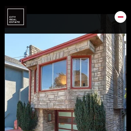
Friday
Saturday
07
08