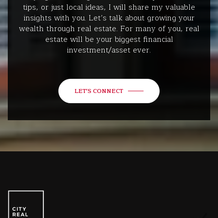
tips, or just local ideas, I will share my valuable
insights with you. Let’s talk about growing your
wealth through real estate. For many of you, real
estate will be your biggest financial
investment/asset ever.
LET'S CONNECT