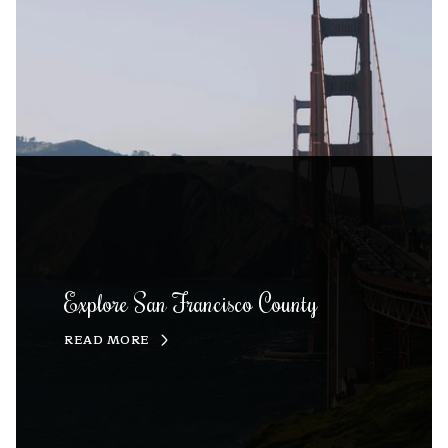
Explore San Francisco County
READ MORE