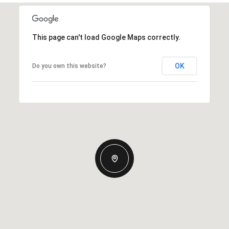
This page can't load Google Maps correctly.
OK
Do you own this website?