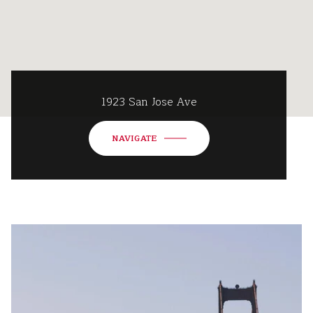
1923 San Jose Ave
NAVIGATE