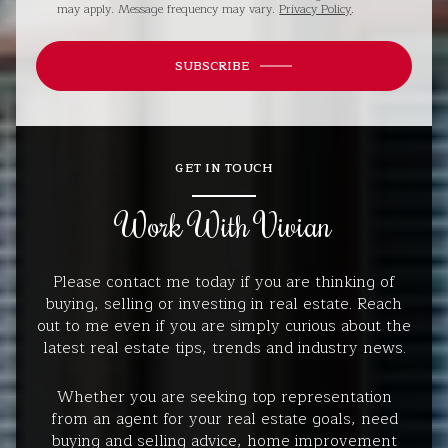
may apply. Message frequency may vary.
Privacy Policy
.
SUBSCRIBE
GET IN TOUCH
Work With Vivian
Please contact me today if you are thinking of
buying, selling or investing in real estate. Reach
out to me even if you are simply curious about the
latest real estate tips, trends and industry news.
Whether you are seeking top representation
from an agent for your real estate goals, need
buying and selling advice, home improvement