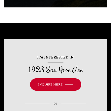
I'M INTERESTED IN
1923 San Jose Ave
INQUIRE HERE
or