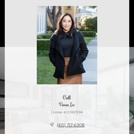
Call
Vivian Lee
License #01342994
(415) 717-6308