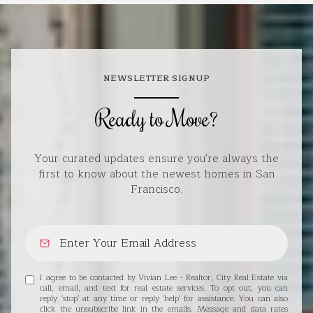
NEWSLETTER SIGNUP
Ready to Move?
Your curated updates ensure you're always the
first to know about the newest homes in San
Francisco.
I agree to be contacted by Vivian Lee - Realtor, City Real Estate via
call, email, and text for real estate services. To opt out, you can
reply 'stop' at any time or reply 'help' for assistance. You can also
click the unsubscribe link in the emails. Message and data rates