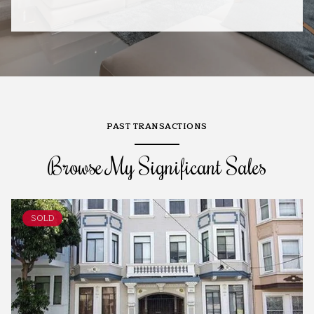
PAST TRANSACTIONS
Browse My Significant Sales
SOLD