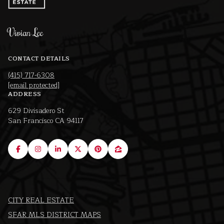
Vivian Lee
CONTACT DETAILS
(415) 717-6308
[email protected]
ADDRESS
629 Divisadero St
San Francisco CA 94117
CITY REAL ESTATE
SFAR MLS DISTRICT MAPS