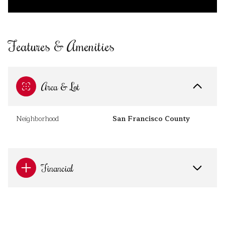
Features & Amenities
Area & Lot
Neighborhood
San Francisco County
Financial