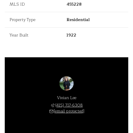
MLS ID
455228
Property Type
Residential
Year Built
1922
Vivian Lee
(415) 717-6308
[email protected]