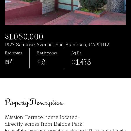
Aug
Aug
$1,050,000
1923 San Jose Avenue, San Francisco, CA 94112
Bedrooms
Bathrooms
Sq.Ft.
4
2
1,478
Property Description
Mission Terrace home located
directly across from Balboa Park.
Beautiful views and private back yard. This single family