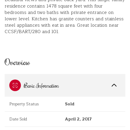
residence contains 1478 square feet with four
bedrooms and two baths with private entrance on
lower level. Kitchen has granite counters and stainless
steel appliances with eat in area. Great location near
CCSF/BART/280 and 101.
Overview
Basic Information
Property Status
Sold
Date Sold
April 2, 2017