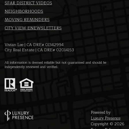
SFAR DISTRICT VIDEOS
NEIGHBORHOODS
MOVING REMINDERS
CITY VIEW ENEWSLETTERS
Vivian Lee | CA DRE# 01342994
City Real Estate | CA DRE# 02014153
All information is deemed reliable but not guaranteed and should be
independently reviewed and verified.
Powered by
Luxury Presence
Copyright ©
2026