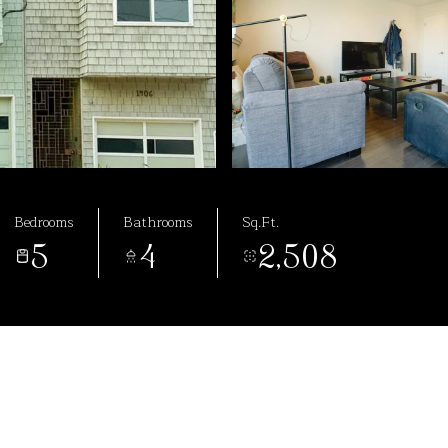
Bedrooms
Bathrooms
Sq.Ft.
5
4
2,508