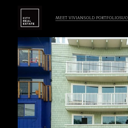
MEET VIVIAN
SOLD PORTFOLIO
SUC