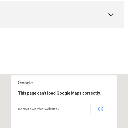
This page can't load Google Maps correctly.
OK
Do you own this website?