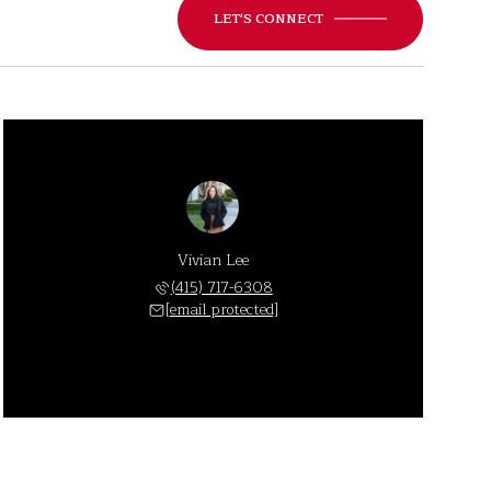
LET'S CONNECT
Vivian Lee
(415) 717-6308
[email protected]