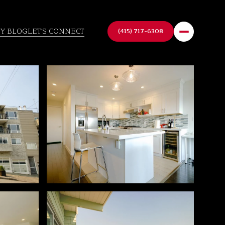
TY BLOG
LET'S CONNECT