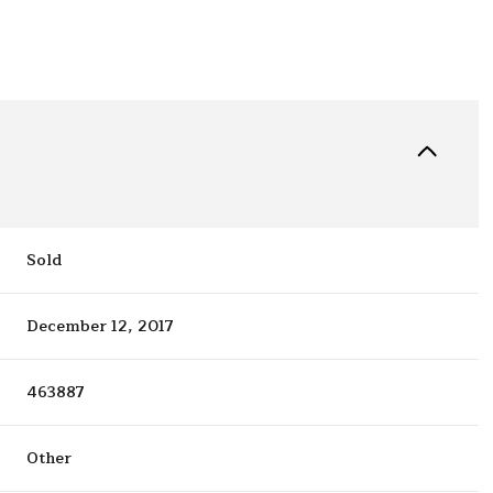
Sold
December 12, 2017
463887
Other