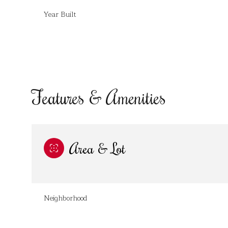
Year Built
Features & Amenities
Area & Lot
Monday
Tuesday
Wednesday
10
11
12
Neighborhood
Aug
Aug
Aug