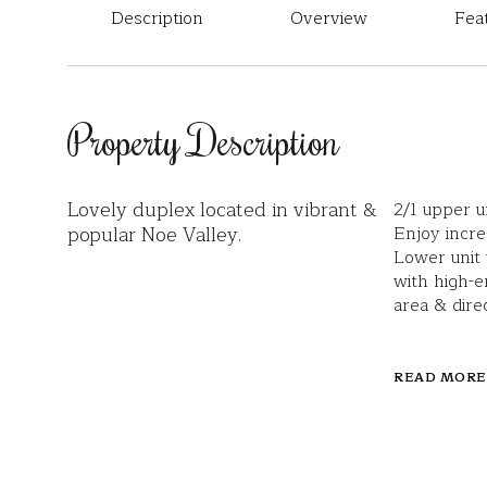
Description
Overview
Fea
Property Description
Lovely duplex located in vibrant &
2/1 upper u
popular Noe Valley.
Enjoy incre
Lower unit
with high-e
area & dire
READ MORE