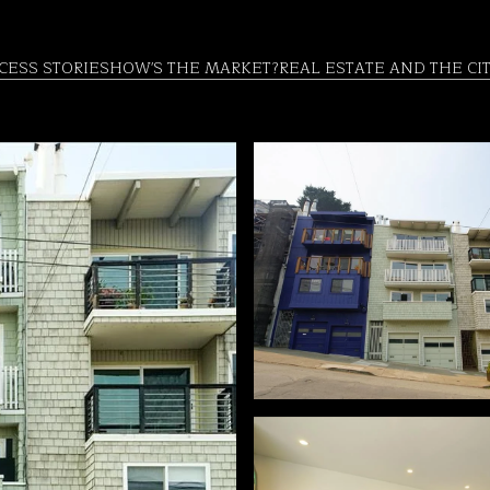
CESS STORIES
HOW'S THE MARKET?
REAL ESTATE AND THE CI