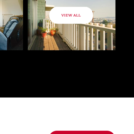
VIEW ALL