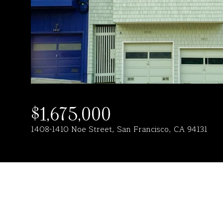
$1,675,000
1408-1410 Noe Street, San Francisco, CA 94131