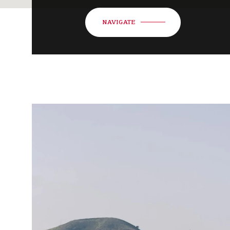
NAVIGATE