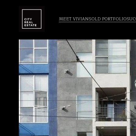
MEET VIVIAN
SOLD PORTFOLIO
SUC