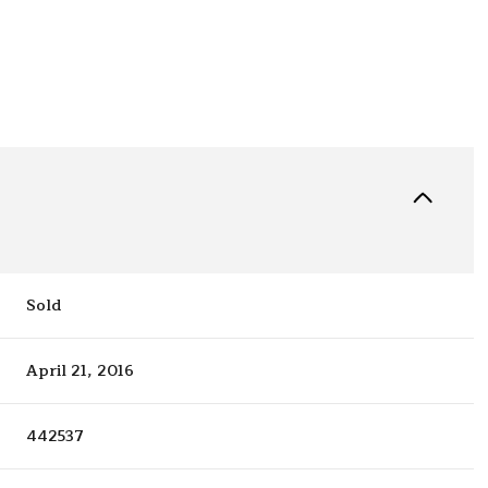
Sold
April 21, 2016
442537