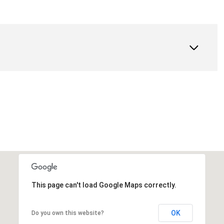
This page can't load Google Maps correctly.
OK
Do you own this website?