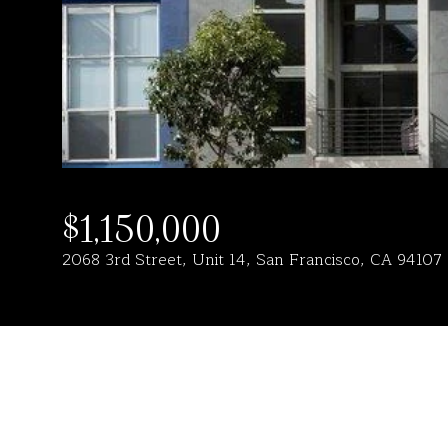
$1,150,000
2068 3rd Street, Unit 14, San Francisco, CA 94107