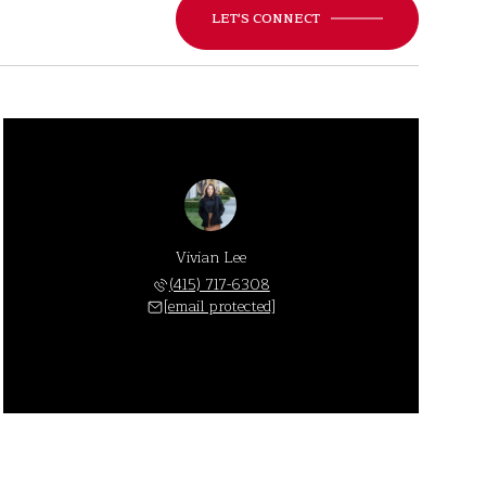
LET'S CONNECT
Vivian Lee
(415) 717-6308
[email protected]