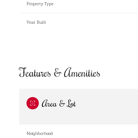
Property Type
Year Built
Features & Amenities
Area & Lot
Tuesday
Wednesday
Thursday
11
12
13
Aug
Aug
Aug
Neighborhood