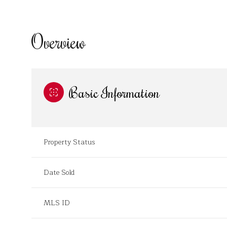
Overview
Basic Information
Property Status
Date Sold
MLS ID