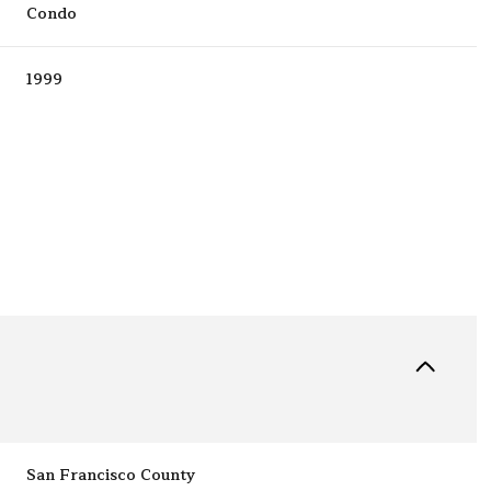
Condo
1999
Friday
Saturday
Sunday
14
15
09
Aug
Aug
Aug
San Francisco County