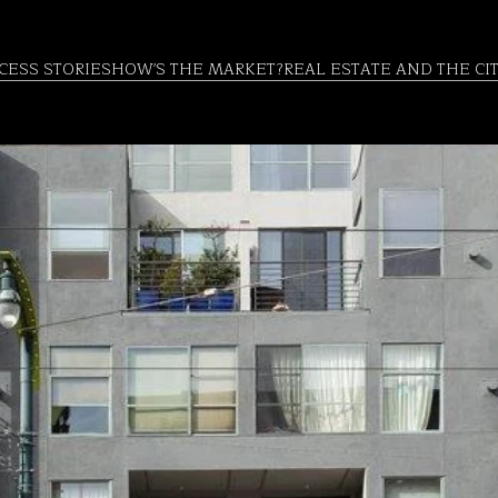
CESS STORIES
HOW'S THE MARKET?
REAL ESTATE AND THE CI