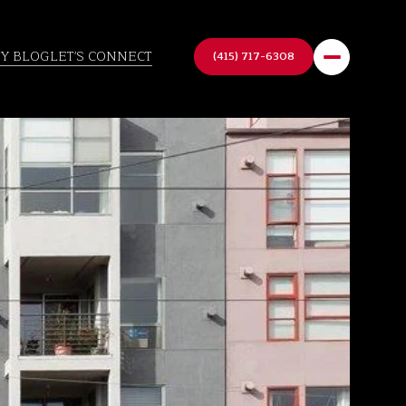
TY BLOG
LET'S CONNECT