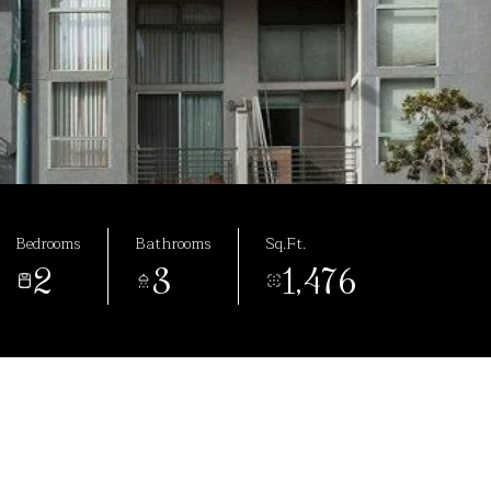
Bedrooms
Bathrooms
Sq.Ft.
2
3
1,476