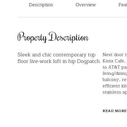
Description
Overview
Fea
Property Description
Sleek and chic contemporary top
Next door 
floor live-work loft in hip Dogpatch.
Knox Cafe,
to AT&T par
living/dini
balcony, re
efficient ki
stainless a
READ MORE