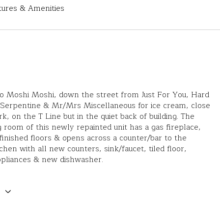
tures & Amenities
to Moshi Moshi, down the street from Just For You, Hard
 Serpentine & Mr/Mrs Miscellaneous for ice cream, close
k, on the T Line but in the quiet back of building. The
ng room of this newly repainted unit has a gas fireplace,
finished floors & opens across a counter/bar to the
tchen with all new counters, sink/faucet, tiled floor,
ppliances & new dishwasher.