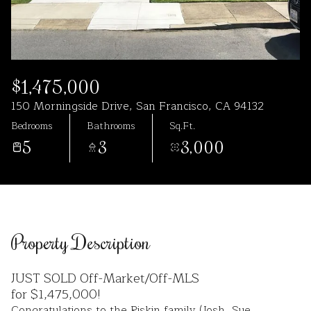
Aug
Aug
$1,475,000
150 Morningside Drive, San Francisco, CA 94132
Bedrooms
Bathrooms
Sq.Ft.
5
3
3,000
Property Description
JUST SOLD Off-Market/Off-MLS
for $1,475,000!
Congratulations to the Riskin family (Josh, Sue,