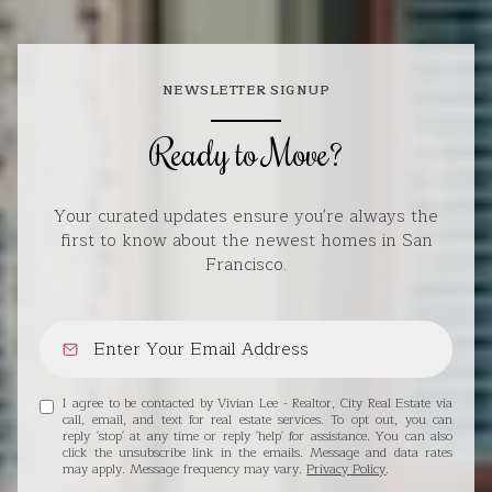
NEWSLETTER SIGNUP
Ready to Move?
Your curated updates ensure you're always the
first to know about the newest homes in San
Francisco.
I agree to be contacted by Vivian Lee - Realtor, City Real Estate via
call, email, and text for real estate services. To opt out, you can
reply 'stop' at any time or reply 'help' for assistance. You can also
click the unsubscribe link in the emails. Message and data rates
may apply. Message frequency may vary.
Privacy Policy
.