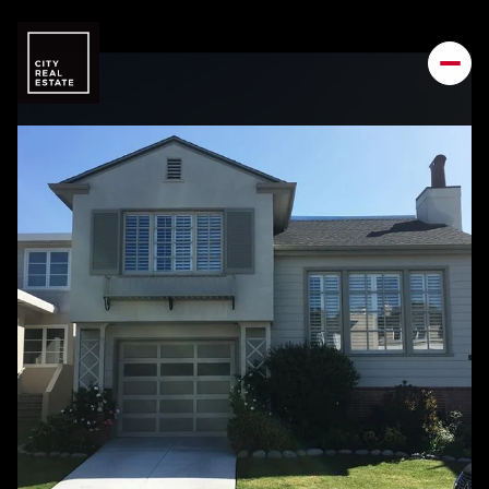
Saturday
Sunday
08
09