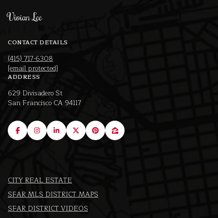
Vivian Lee
CONTACT DETAILS
(415) 717-6308
[email protected]
ADDRESS
629 Divisadero St
San Francisco CA 94117
CITY REAL ESTATE
SFAR MLS DISTRICT MAPS
SFAR DISTRICT VIDEOS