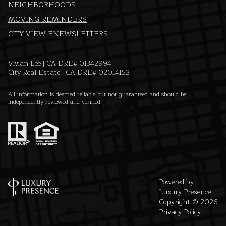
NEIGHBORHOODS
MOVING REMINDERS
CITY VIEW ENEWSLETTERS
Vivian Lee | CA DRE# 01342994
City Real Estate | CA DRE# 02014153
All information is deemed reliable but not guaranteed and should be
independently reviewed and verified.
Powered by
Luxury Presence
Copyright ©
2026
Privacy Policy