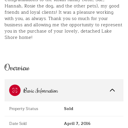
Hannah, Rosie the dog, and the other pets), my good
friends and loyal clients! It was a pleasure working
with you, as always. Thank you so much for your
business and allowing me the opportunity to represent
you in the purchase of your lovely, detached Lake
Shore home!
Overview
Basic Information
Property Status
Sold
Date Sold
April 7, 2016