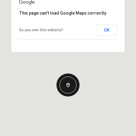
This page can't load Google Maps correctly.
OK
Do you own this website?