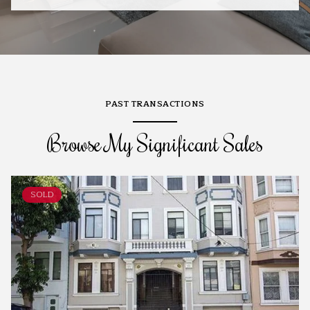
PAST TRANSACTIONS
Browse My Significant Sales
SOLD