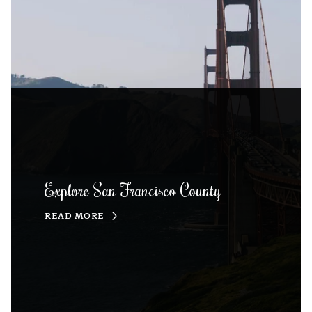
Explore San Francisco County
READ MORE