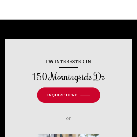
I'M INTERESTED IN
150 Morningside Dr
INQUIRE HERE
or