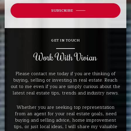
SUBSCRIBE
GET IN TOUCH
Work With Vivian
Please contact me today if you are thinking of
buying, selling or investing in real estate. Reach
out to me even if you are simply curious about the
latest real estate tips, trends and industry news.
Whether you are seeking top representation
from an agent for your real estate goals, need
buying and selling advice, home improvement
tips, or just local ideas, I will share my valuable