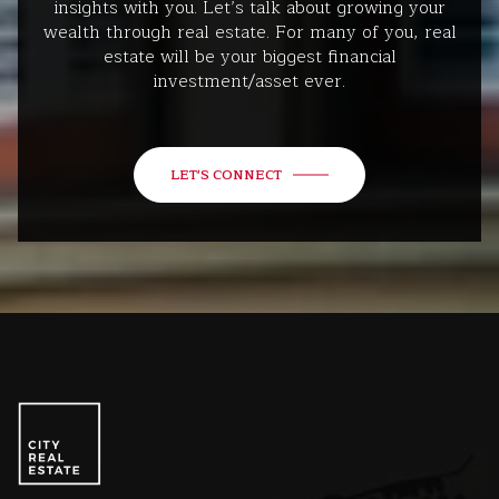
insights with you. Let’s talk about growing your
wealth through real estate. For many of you, real
estate will be your biggest financial
investment/asset ever.
LET'S CONNECT