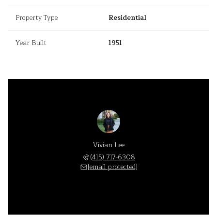
Property Type
Residential
Year Built
1951
Vivian Lee
(415) 717-6308
[email protected]