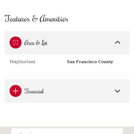
Features & Amenities
Area & Lot
Neighborhood
San Francisco County
Financial