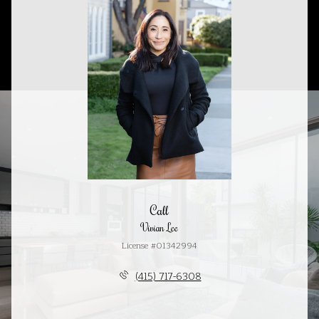
Call
Vivian Lee
License #01342994
(415) 717-6308