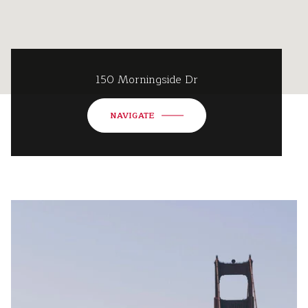
150 Morningside Dr
NAVIGATE