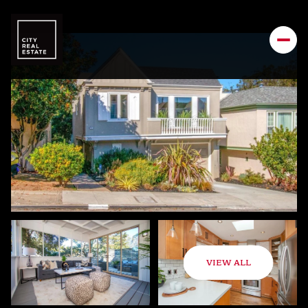
VIEW ALL
Sunday
Monday
09
10