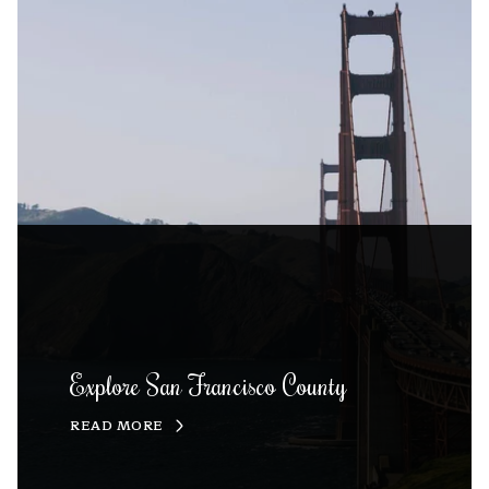
Explore San Francisco County
READ MORE