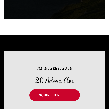
I'M INTERESTED IN
20 Idora Ave
INQUIRE HERE