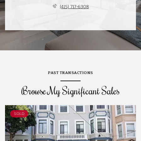
(415) 717-6308
PAST TRANSACTIONS
Browse My Significant Sales
SOLD