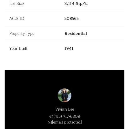
Lot Size
3,114 Sq.Ft.
MLS ID
508565
Property Type
Residential
Year Built
1941
Vivian Lee
(415) 717-6308
[email protected]