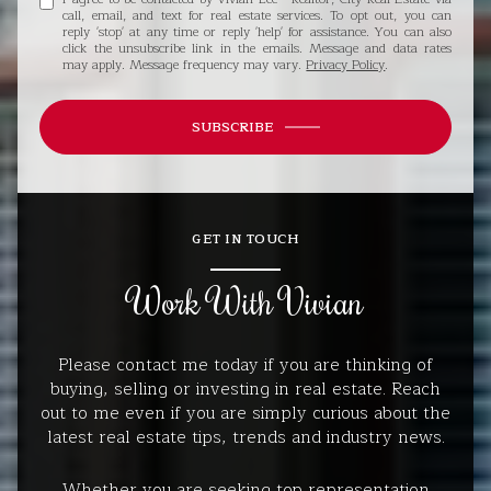
call, email, and text for real estate services. To opt out, you can
reply 'stop' at any time or reply 'help' for assistance. You can also
click the unsubscribe link in the emails. Message and data rates
may apply. Message frequency may vary.
Privacy Policy
.
SUBSCRIBE
GET IN TOUCH
Work With Vivian
Please contact me today if you are thinking of
buying, selling or investing in real estate. Reach
out to me even if you are simply curious about the
latest real estate tips, trends and industry news.
Whether you are seeking top representation