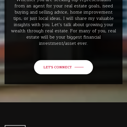
from an agent for your real estate goals, need
buying and selling advice, home improvement
tips, or just local ideas, I will share my valuable
insights with you. Let’s talk about growing your
wealth through real estate. For many of you, real
estate will be your biggest financial
investment/asset ever.
LET'S CONNECT