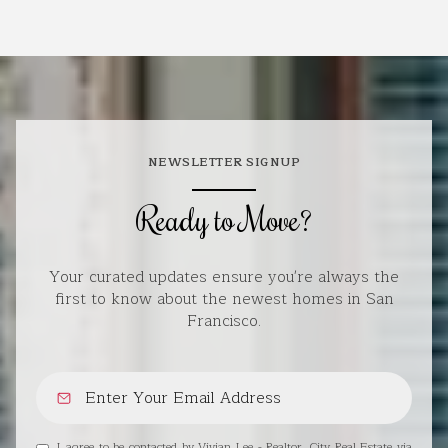
NEWSLETTER SIGNUP
Ready to Move?
Your curated updates ensure you're always the
first to know about the newest homes in San
Francisco.
I agree to be contacted by Vivian Lee - Realtor, City Real Estate via