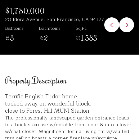
Aug
Aug
$1,780,000
20 Idora Avenue, San Francisco, CA 94127
Bedrooms
Bathrooms
Sq.Ft.
3
2
1,583
Property Description
Terrific English Tudor home
tucked away on wonderful block,
close to Forest Hill MUNI Station!
The professionally landscaped garden entrance leads
to a brick staircase w/notable front door & into a foyer
w/coat closet. Magnificent formal living rm w/vaulted
tray ceiling boasts a corner fireplace w/exquisite