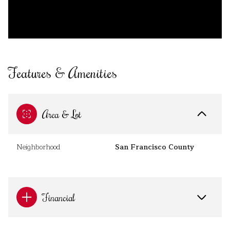
Features & Amenities
Area & Lot
Neighborhood
San Francisco County
Financial