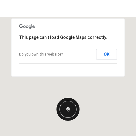
This page can't load Google Maps correctly.
OK
Do you own this website?