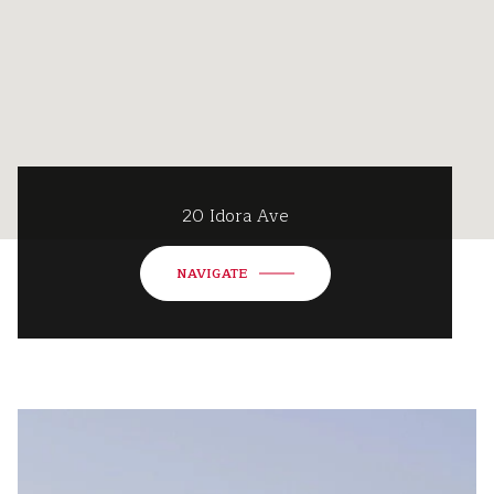
20 Idora Ave
NAVIGATE