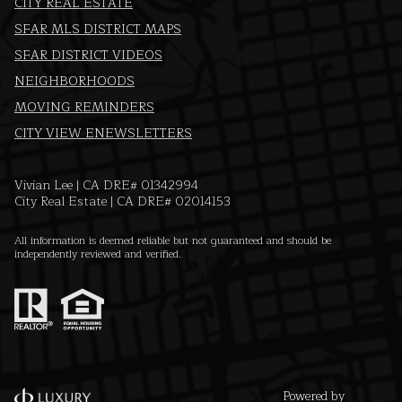
CITY REAL ESTATE
SFAR MLS DISTRICT MAPS
SFAR DISTRICT VIDEOS
NEIGHBORHOODS
MOVING REMINDERS
CITY VIEW ENEWSLETTERS
Vivian Lee | CA DRE# 01342994
City Real Estate | CA DRE# 02014153
All information is deemed reliable but not guaranteed and should be
independently reviewed and verified.
Powered by