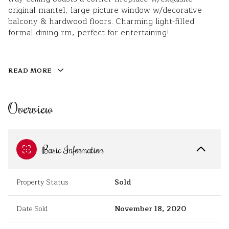
original mantel, large picture window w/decorative
balcony & hardwood floors. Charming light-filled
formal dining rm, perfect for entertaining!
READ MORE
Overview
Basic Information
Property Status
Sold
Date Sold
November 18, 2020