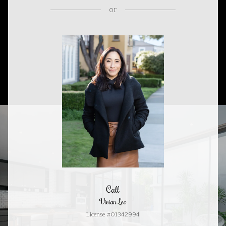
or
Call
Vivian Lee
License #01342994