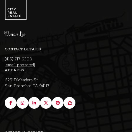
Vivian Lee
CONTACT DETAILS
(415) 717-6308
[email protected]
ADDRESS
629 Divisadero St
San Francisco CA 94117