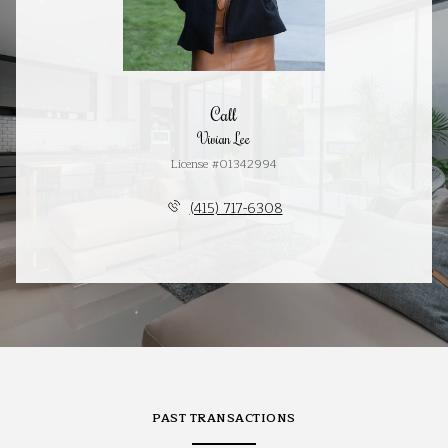
Call
Vivian Lee
License #01342994
(415) 717-6308
PAST TRANSACTIONS