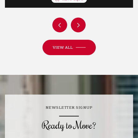
VIEW ALL
NEWSLETTER SIGNUP
Ready to Move?