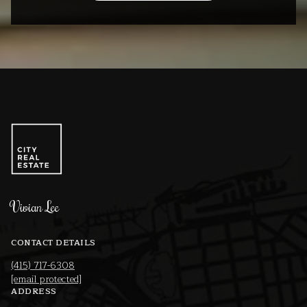
Vivian Lee
CONTACT DETAILS
(415) 717-6308
[email protected]
ADDRESS