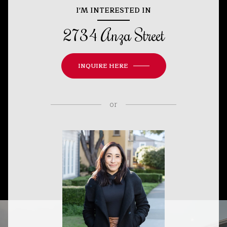
I'M INTERESTED IN
2734 Anza Street
INQUIRE HERE
or