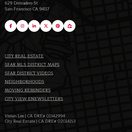
629 Divisadero St
San Francisco CA 94117
CITY REAL ESTATE
SFAR MLS DISTRICT MAPS
SFAR DISTRICT VIDEOS
NEIGHBORHOODS
MOVING REMINDERS
CITY VIEW ENEWSLETTERS
Vivian Lee | CA DRE# 01342994
City Real Estate | CA DRE# 02014153