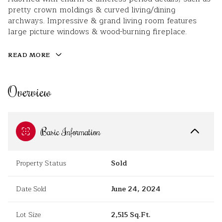
pretty crown moldings & curved living/dining
archways. Impressive & grand living room features
large picture windows & wood-burning fireplace.
READ MORE
Overview
Basic Information
Property Status
Sold
Date Sold
June 24, 2024
Lot Size
2,515 Sq.Ft.