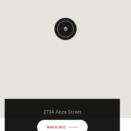
2734 Anza Street
NAVIGATE