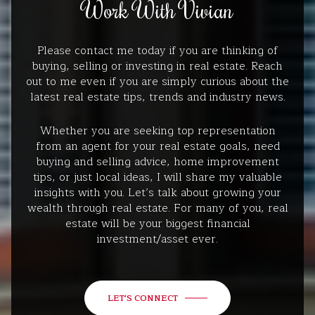
Work With Vivian
Please contact me today if you are thinking of
buying, selling or investing in real estate. Reach
out to me even if you are simply curious about the
latest real estate tips, trends and industry news.
Whether you are seeking top representation
from an agent for your real estate goals, need
buying and selling advice, home improvement
tips, or just local ideas, I will share my valuable
insights with you. Let’s talk about growing your
wealth through real estate. For many of you, real
estate will be your biggest financial
investment/asset ever.
LET'S CONNECT