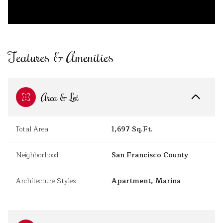
Features & Amenities
Area & Lot
Total Area
1,697 Sq.Ft.
Neighborhood
San Francisco County
Architecture Styles
Apartment, Marina