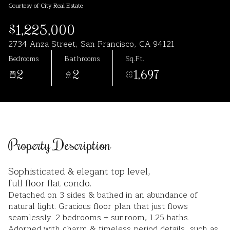
Courtesy of City Real Estate
Aug
Aug
$1,225,000
2734 Anza Street, San Francisco, CA 94121
Bedrooms
Bathrooms
Sq.Ft.
2
2
1,697
Property Description
Sophisticated & elegant top level,
full floor flat condo.
Detached on 3 sides & bathed in an abundance of
natural light. Gracious floor plan that just flows
seamlessly. 2 bedrooms + sunroom, 1.25 baths.
Adorned with charm & timeless period details, such as