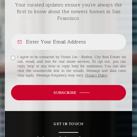
Your curated updates ensure you're always the
first to know about the newest homes in San
Francisco.
I agree to be contacted by Vivian Lee - Realtor, City Real Estate via
call, email, and text for real estate services. To opt out, you can
reply 'stop' at any time or reply 'help' for assistance. You can also
click the unsubscribe link in the emails. Message and data rates
may apply. Message frequency may vary.
Privacy Policy
.
SUBSCRIBE
GET IN TOUCH