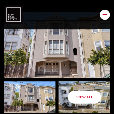
VIEW ALL
Friday
Saturday
07
08