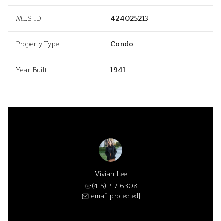
MLS ID
424025213
Property Type
Condo
Year Built
1941
Vivian Lee
(415) 717-6308
[email protected]