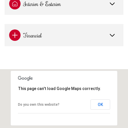
Interior & Exterior
Financial
This page can't load Google Maps correctly.
OK
Do you own this website?