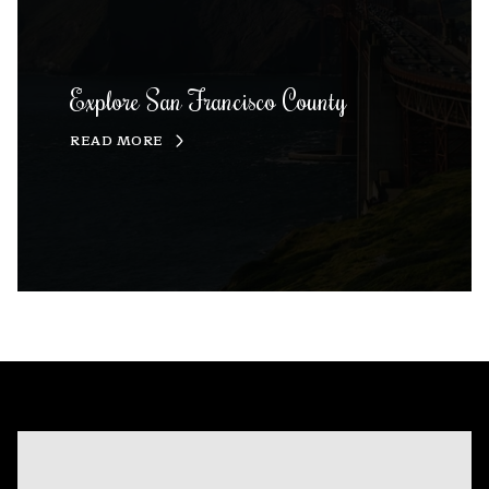
Explore San Francisco County
READ MORE