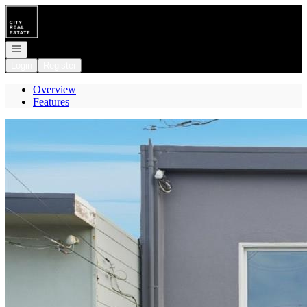
Go to: Homepage
Open navigation
Login
Register
Overview
Features