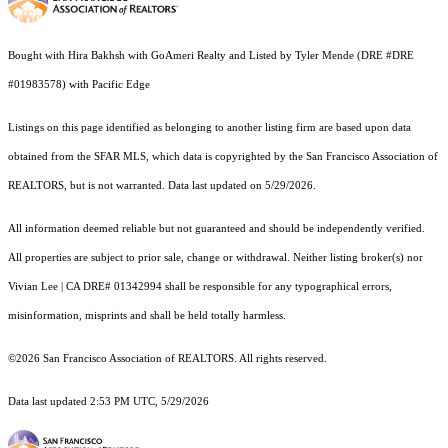
Bought with Hira Bakhsh with GoAmeri Realty and Listed by Tyler Mende (DRE #DRE
#01983578) with Pacific Edge
Listings on this page identified as belonging to another listing firm are based upon data
obtained from the SFAR MLS, which data is copyrighted by the San Francisco Association of
REALTORS, but is not warranted. Data last updated on 5/29/2026.
All information deemed reliable but not guaranteed and should be independently verified.
All properties are subject to prior sale, change or withdrawal. Neither listing broker(s) nor
Vivian Lee | CA DRE# 01342994 shall be responsible for any typographical errors,
misinformation, misprints and shall be held totally harmless.
©2026 San Francisco Association of REALTORS. All rights reserved.
Data last updated 2:53 PM UTC, 5/29/2026