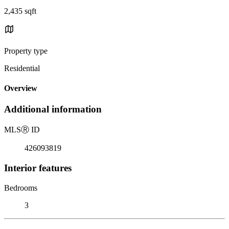
2,435 sqft
Property type
Residential
Overview
Additional information
MLS
Ⓡ
ID
426093819
Interior features
Bedrooms
3