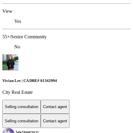
View
Yes
55+/Senior Community
No
Vivian Lee | CA DRE# 01342994
City Real Estate
Selling consultation
Contact agent
Selling consultation
Contact agent