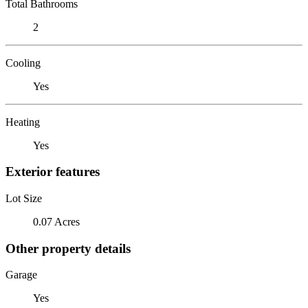
Total Bathrooms
2
Cooling
Yes
Heating
Yes
Exterior features
Lot Size
0.07 Acres
Other property details
Garage
Yes