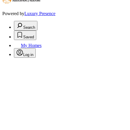
Powered by
Luxury Presence
Search
Saved
My Homes
Log in