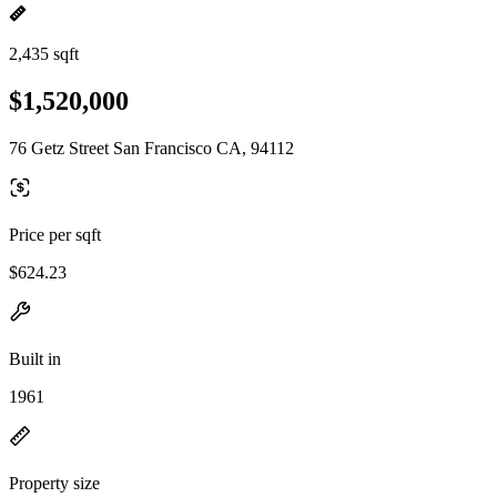
2,435 sqft
$1,520,000
76 Getz Street San Francisco CA, 94112
Price per sqft
$624.23
Built in
1961
Property size