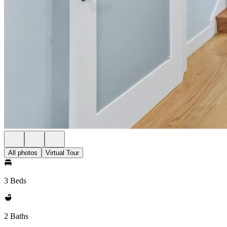
All photos
Virtual Tour
3 Beds
2 Baths