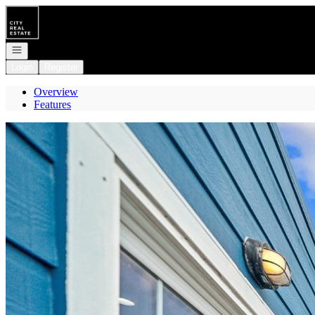
Go to: Homepage
Open navigation
Login
Register
Overview
Features