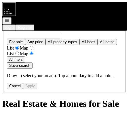
Go to: Homepage
Open navigation
Login
Register
For sale
Any price
All property types
All beds
All baths
List
Map
List
Map
All
filters
Save search
Draw to select your area(s). Tap a boundary to add a point.
Cancel
Apply
Real Estate & Homes for Sale