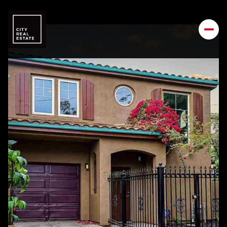
Monday
Tuesday
10
11