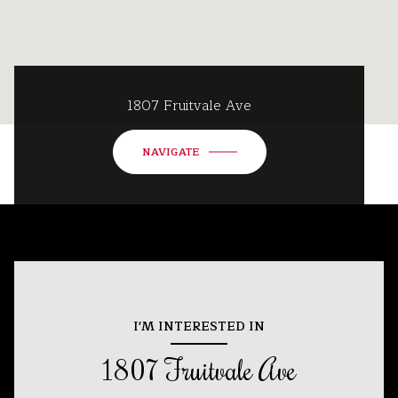
1807 Fruitvale Ave
NAVIGATE
I'M INTERESTED IN
1807 Fruitvale Ave