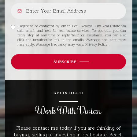
I agree to be contacted by Vivian Lee - Realtor, City Real Estate via
call, email, and text for real estate services. To opt out, you can
reply 'stop' at any time or reply 'help' for assistance. You can also
click the unsubscribe link in the emails. Message and data rates
may apply. Message frequency may vary.
Privacy Policy
.
SUBSCRIBE
GET IN TOUCH
Work With Vivian
Please contact me today if you are thinking of
buying, selling or investing in real estate. Reach