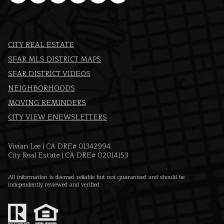
CITY REAL ESTATE
SFAR MLS DISTRICT MAPS
SFAR DISTRICT VIDEOS
NEIGHBORHOODS
MOVING REMINDERS
CITY VIEW ENEWSLETTERS
Vivian Lee | CA DRE# 01342994
City Real Estate | CA DRE# 02014153
All information is deemed reliable but not guaranteed and should be
independently reviewed and verified.