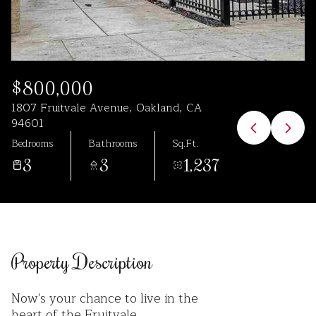
Aug
Aug
$800,000
1807 Fruitvale Avenue, Oakland, CA
94601
Bedrooms
Bathrooms
Sq.Ft.
3
3
1,237
Property Description
Now's your chance to live in the
heart of the Fruitvale