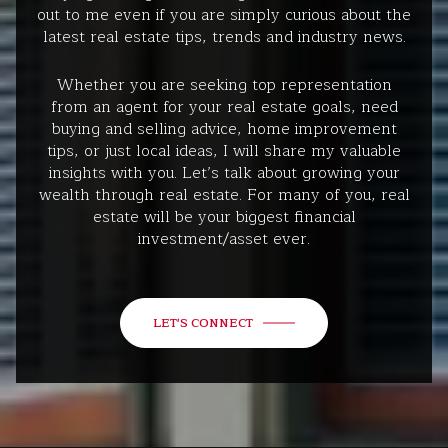
out to me even if you are simply curious about the
latest real estate tips, trends and industry news.
Whether you are seeking top representation
from an agent for your real estate goals, need
buying and selling advice, home improvement
tips, or just local ideas, I will share my valuable
insights with you. Let’s talk about growing your
wealth through real estate. For many of you, real
estate will be your biggest financial
investment/asset ever.
LET'S CONNECT