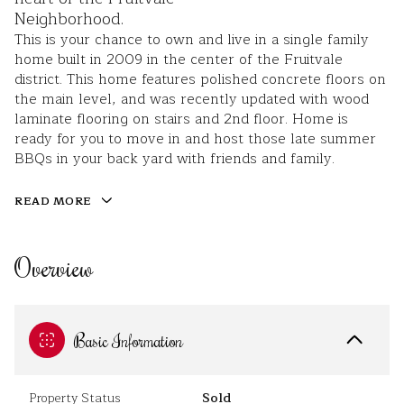
Neighborhood.
This is your chance to own and live in a single family
home built in 2009 in the center of the Fruitvale
district. This home features polished concrete floors on
the main level, and was recently updated with wood
laminate flooring on stairs and 2nd floor. Home is
ready for you to move in and host those late summer
BBQs in your back yard with friends and family.
READ MORE
Overview
Basic Information
Property Status
Sold