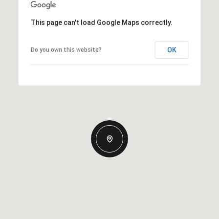
This page can't load Google Maps correctly.
OK
Do you own this website?