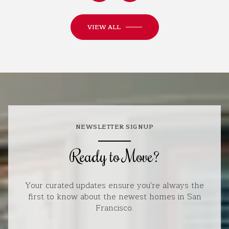
VIEW ALL
NEWSLETTER SIGNUP
Ready to Move?
Your curated updates ensure you're always the
first to know about the newest homes in San
Francisco.