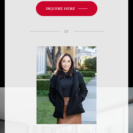
INQUIRE HERE
or