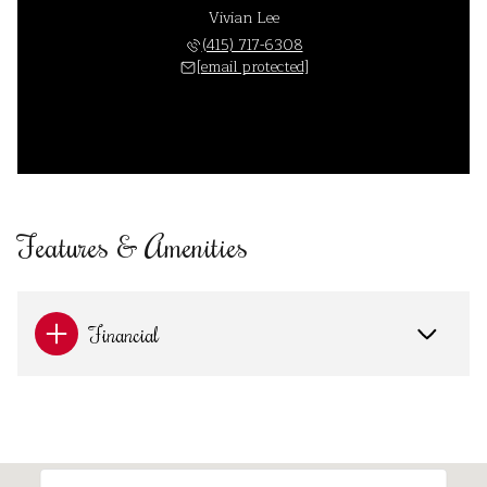
Vivian Lee
(415) 717-6308
[email protected]
Features & Amenities
Financial