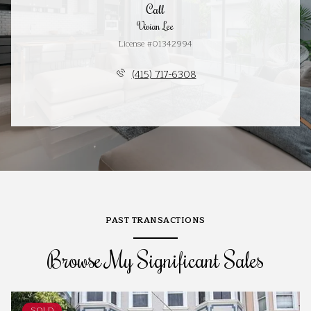
Call
Vivian Lee
License #01342994
(415) 717-6308
PAST TRANSACTIONS
Browse My Significant Sales
SOLD