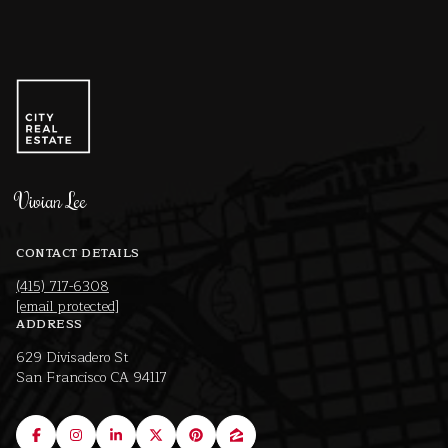
Vivian Lee
CONTACT DETAILS
(415) 717-6308
[email protected]
ADDRESS
629 Divisadero St
San Francisco CA 94117