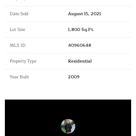
Date Sold
August 15, 2021
Lot Size
1,800 Sq.Ft.
MLS ID
40960648
Property Type
Residential
Year Built
2009