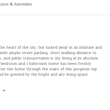
tures & Amenities
the heart of the city, but tucked away in an intimate and
twith ample street parking, short walking distance to
, and public transportation is city living at its absolute
 2 bedroom and 1 bathroom home has been freshly
ter the home through the stairs of this gorgeous top
and be greeted by the bright and airy living space.