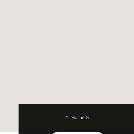
25 Hattie St