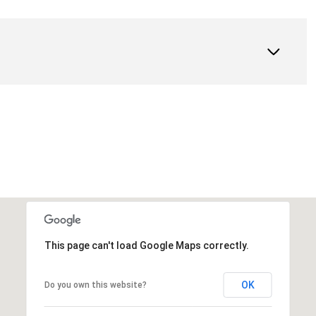
This page can't load Google Maps correctly.
OK
Do you own this website?