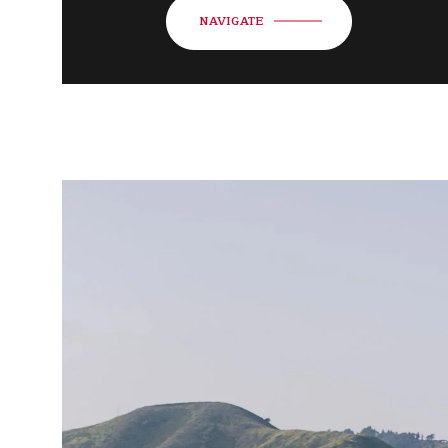
NAVIGATE