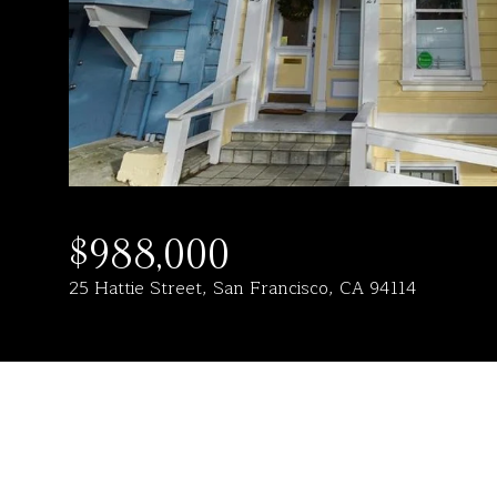
$988,000
25 Hattie Street, San Francisco, CA 94114