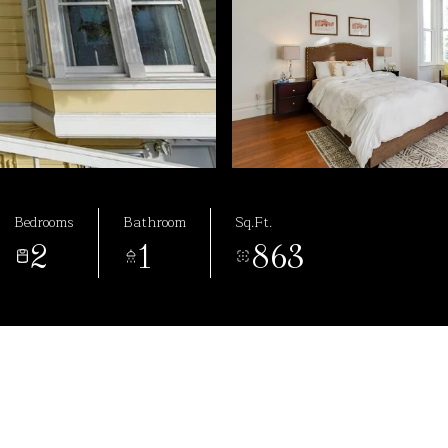
Bedrooms
Bathroom
Sq.Ft.
2
1
863