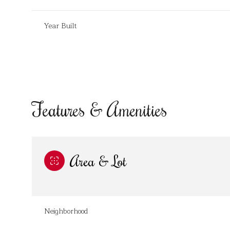
Year Built
Features & Amenities
Area & Lot
Saturday
Sunday
Monday
08
09
10
Neighborhood
Aug
Aug
Aug