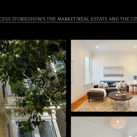
CESS STORIES
HOW'S THE MARKET?
REAL ESTATE AND THE CI