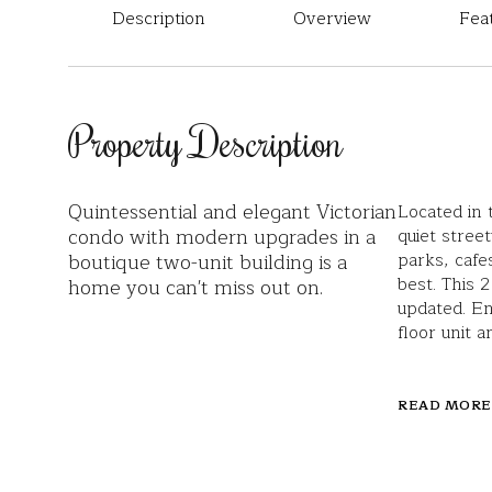
Description
Overview
Fea
Property Description
Quintessential and elegant Victorian
Located in 
condo with modern upgrades in a
quiet stree
boutique two-unit building is a
parks, cafes
best. This
home you can't miss out on.
updated. En
floor unit 
READ MORE