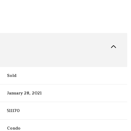
Sold
January 28, 2021
511170
Condo