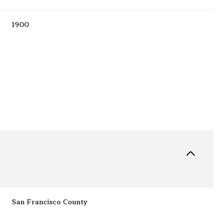
1900
Tuesday
Wednesday
Thursday
11
12
06
San Francisco County
Aug
Aug
Aug