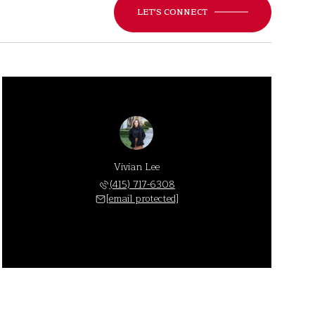
LET'S CONNECT
Vivian Lee
(415) 717-6308
[email protected]