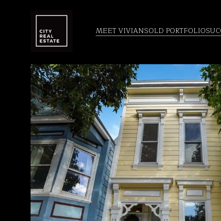
MEET VIVIAN
SOLD PORTFOLIO
SUC