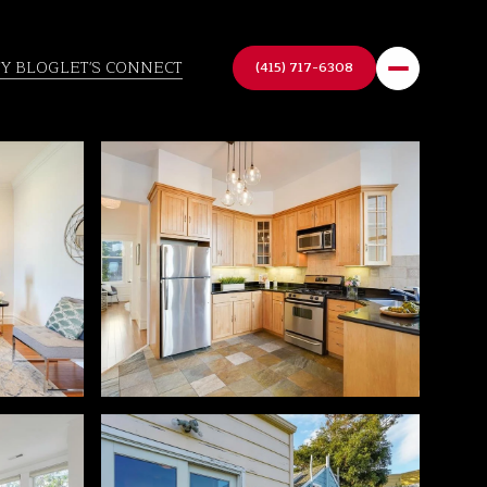
TY BLOG
LET'S CONNECT