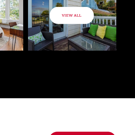
VIEW ALL