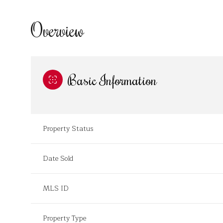
Overview
Basic Information
Property Status
Date Sold
MLS ID
Property Type