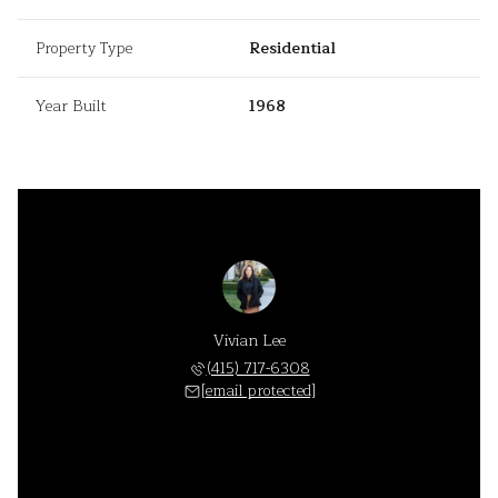
Property Type
Residential
Year Built
1968
Vivian Lee
(415) 717-6308
[email protected]