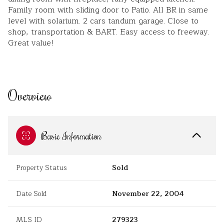
Family room with sliding door to Patio. All BR in same
level with solarium. 2 cars tandum garage. Close to
shop, transportation & BART. Easy access to freeway.
Great value!
Overview
Basic Information
Property Status
Sold
Date Sold
November 22, 2004
MLS ID
279323