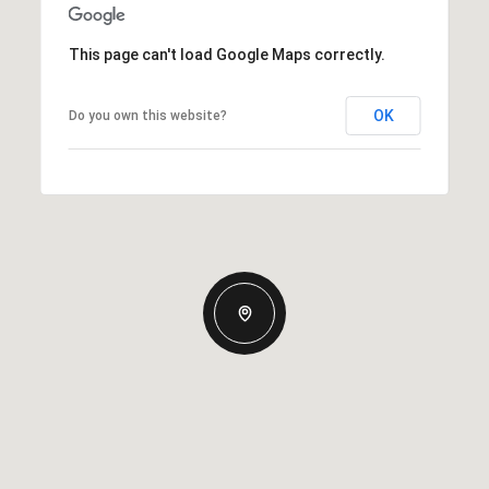
This page can't load Google Maps correctly.
OK
Do you own this website?