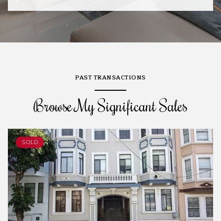
PAST TRANSACTIONS
Browse My Significant Sales
SOLD