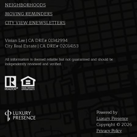
NEIGHBORHOODS
MOVING REMINDERS
CITY VIEW ENEWSLETTERS
Vivian Lee | CA DRE# 01342994
City Real Estate | CA DRE# 02014153
All information is deemed reliable but not guaranteed and should be
independently reviewed and verified.
Powered by
Luxury Presence
Copyright ©
2026
Privacy Policy