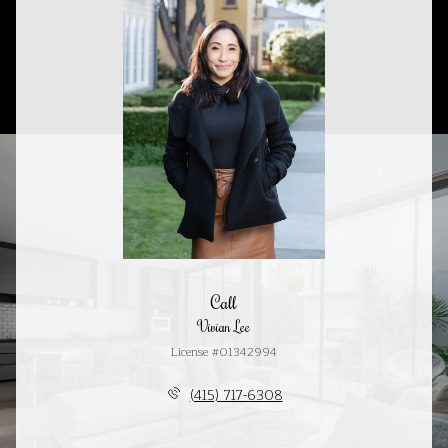
Call
Vivian Lee
License #01342994
(415) 717-6308