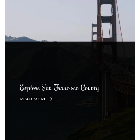
Explore San Francisco County
READ MORE