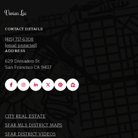
Vivian Lee
CONTACT DETAILS
(415) 717-6308
[email protected]
ADDRESS
629 Divisadero St
San Francisco CA 94117
CITY REAL ESTATE
SFAR MLS DISTRICT MAPS
SFAR DISTRICT VIDEOS