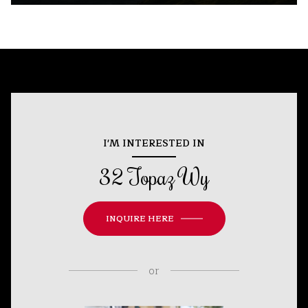
I'M INTERESTED IN
32 Topaz Wy
INQUIRE HERE
or