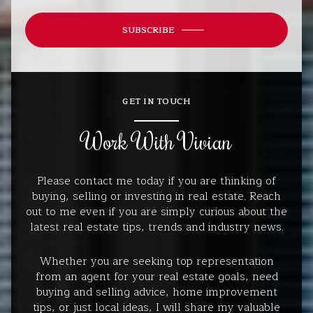
SUBSCRIBE
GET IN TOUCH
Work With Vivian
Please contact me today if you are thinking of
buying, selling or investing in real estate. Reach
out to me even if you are simply curious about the
latest real estate tips, trends and industry news.
Whether you are seeking top representation
from an agent for your real estate goals, need
buying and selling advice, home improvement
tips, or just local ideas, I will share my valuable