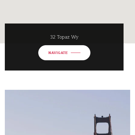
32 Topaz Wy
NAVIGATE