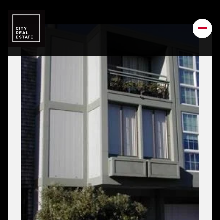
Friday
Saturday
07
08