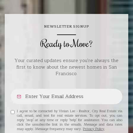
NEWSLETTER SIGNUP
Ready to Move?
Your curated updates ensure you're always the
first to know about the newest homes in San
Francisco.
I agree to be contacted by Vivian Lee - Realtor, City Real Estate via
call, email, and text for real estate services. To opt out, you can
reply 'stop' at any time or reply 'help' for assistance. You can also
click the unsubscribe link in the emails. Message and data rates
may apply. Message frequency may vary.
Privacy Policy
.