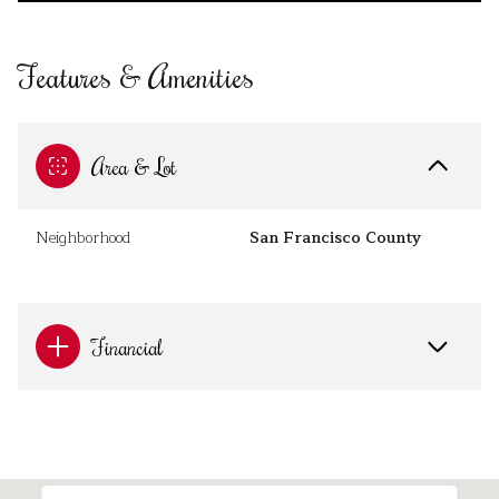
Features & Amenities
Area & Lot
Neighborhood
San Francisco County
Financial