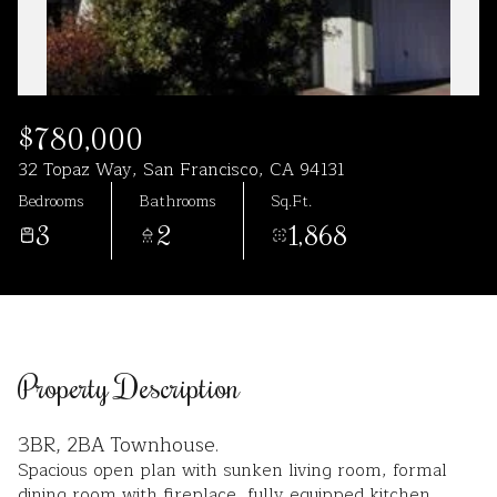
Aug
Aug
$780,000
32 Topaz Way, San Francisco, CA 94131
Bedrooms
Bathrooms
Sq.Ft.
3
2
1,868
Property Description
3BR, 2BA Townhouse.
Spacious open plan with sunken living room, formal
dining room with fireplace, fully equipped kitchen.