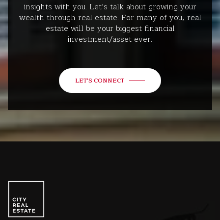
insights with you. Let’s talk about growing your
wealth through real estate. For many of you, real
estate will be your biggest financial
investment/asset ever.
LET'S CONNECT