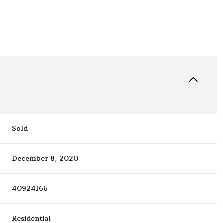
Sold
December 8, 2020
40924166
Residential