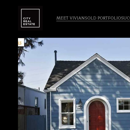
MEET VIVIAN
SOLD PORTFOLIO
SUC