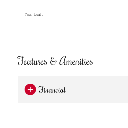
Year Built
Features & Amenities
Financial
Monday
Tuesday
Wednesday
10
11
12
Aug
Aug
Aug