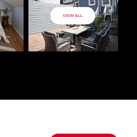
VIEW ALL