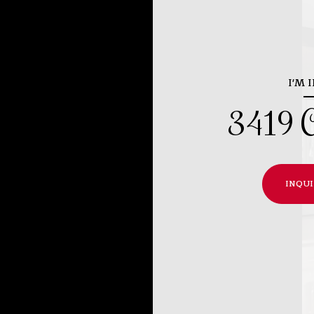
I'M 
3419 C
INQUI