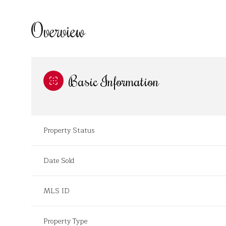
Overview
Basic Information
Property Status
Date Sold
MLS ID
Property Type