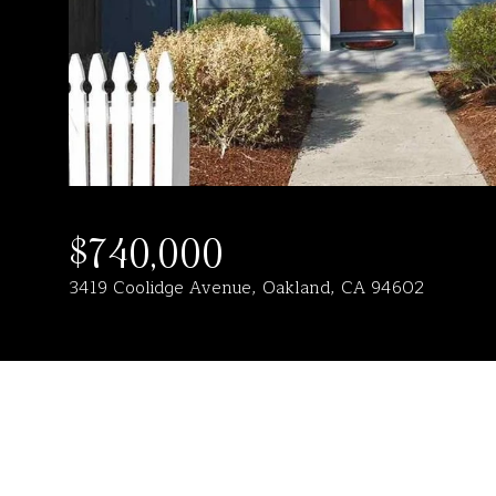
$740,000
3419 Coolidge Avenue, Oakland, CA 94602