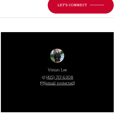
LET'S CONNECT
Vivian Lee
(415) 717-6308
[email protected]