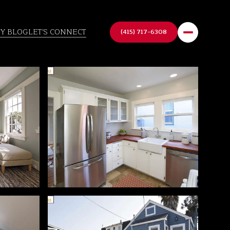
TY BLOG
LET'S CONNECT