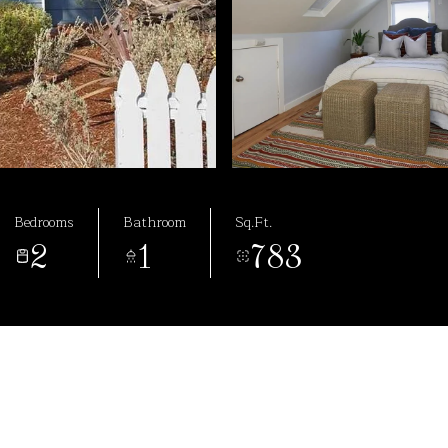
Bedrooms
Bathroom
Sq.Ft.
2
1
783