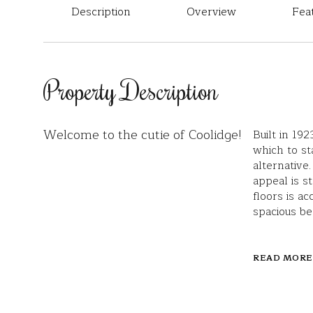
Description
Overview
Fea
Property Description
Welcome to the cutie of Coolidge!
Built in 19
which to s
alternative
appeal is s
floors is a
spacious be
READ MORE