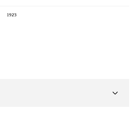
1923
Thursday
Friday
Saturday
13
14
08
Aug
Aug
Aug