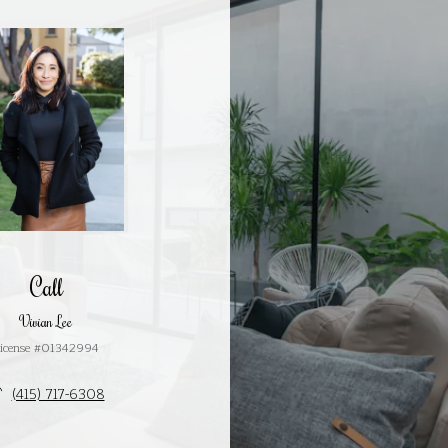
Call
Vivian Lee
icense #01342994
(415) 717-6308