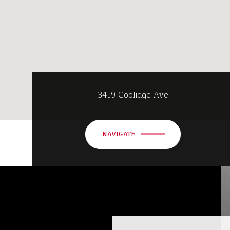
3419 Coolidge Ave
NAVIGATE