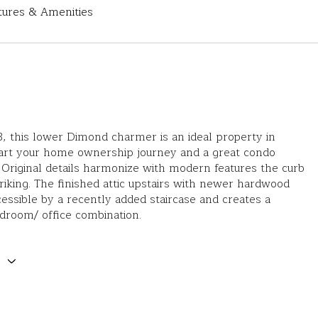
tures & Amenities
23, this lower Dimond charmer is an ideal property in
tart your home ownership journey and a great condo
. Original details harmonize with modern features the curb
triking. The finished attic upstairs with newer hardwood
ccessible by a recently added staircase and creates a
droom/ office combination.