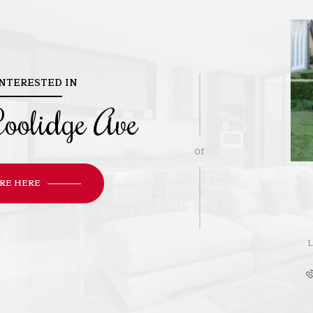
INTERESTED IN
oolidge Ave
or
RE HERE
L