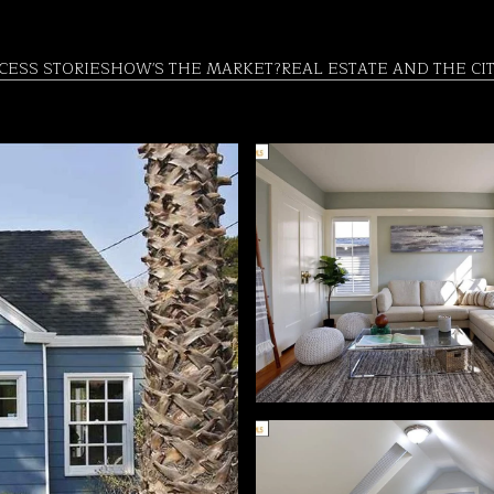
CESS STORIES
HOW'S THE MARKET?
REAL ESTATE AND THE CI