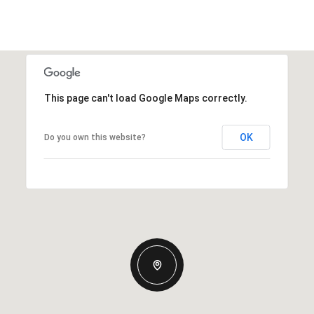
This page can't load Google Maps correctly.
OK
Do you own this website?